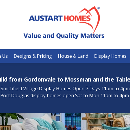
Turnkey Designs
Premier Plus Designs
Signature Designs
h Us
Designs & Pricing
House & Land
Display Homes
Your Building Guide
ild from Gordonvale to Mossman and the Table
Inclusions
Smithfield Village Display Homes Open 7 Days 11am to 4pm
Port Douglas display homes open Sat to Mon 11am to 4pm.
Promotions