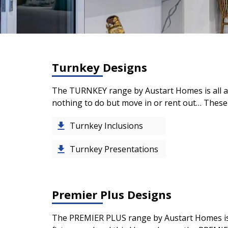
Turnkey Designs
The TURNKEY range by Austart Homes is all ab
nothing to do but move in or rent out… These 
Turnkey Inclusions
Turnkey Presentations
Premier Plus Designs
The
PREMIER PLUS
range by Austart Homes is 