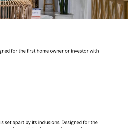
ned for the first home owner or investor with
set apart by its inclusions. Designed for the