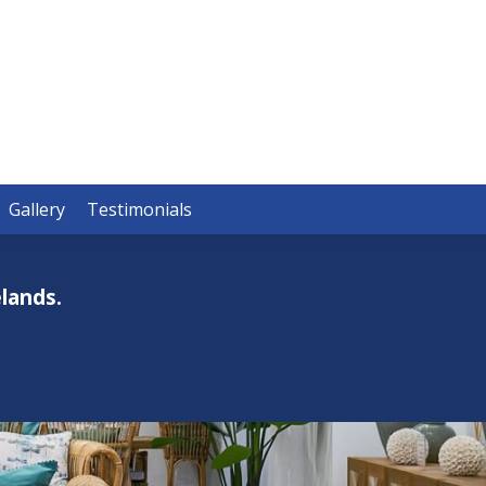
Gallery
Testimonials
lands.