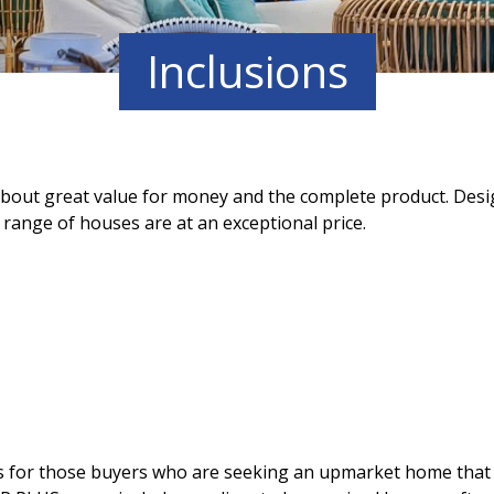
Inclusions
out great value for money and the complete product. Desig
range of houses are at an exceptional price.
for those buyers who are seeking an upmarket home that is 