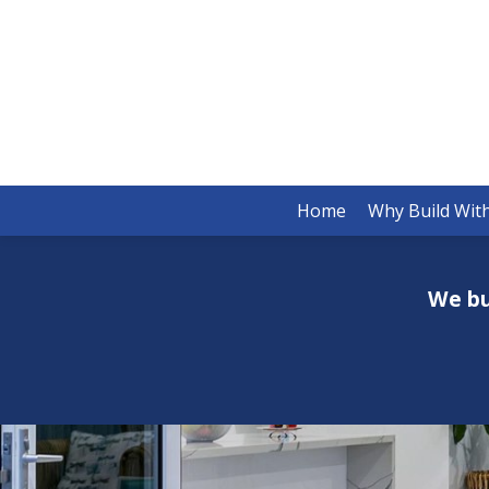
Home
Why Build Wit
We bu