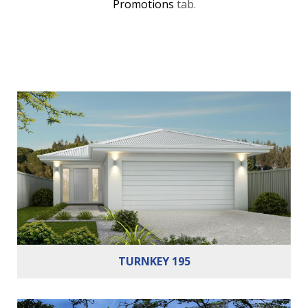
Promotions
tab.
Bedrooms:
3
Bathrooms:
2
Cars:
2
TURNKEY 195