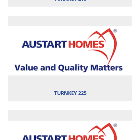
Bedrooms:
4
Bathrooms:
2
Cars:
2
Building Area:
225m²
TURNKEY 225
Bedrooms:
3
Bathrooms:
2