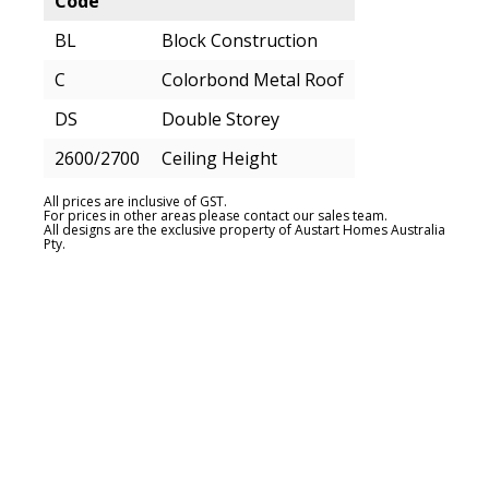
Code
BL
Block Construction
C
Colorbond Metal Roof
DS
Double Storey
2600/2700
Ceiling Height
All prices are inclusive of GST.
For prices in other areas please contact our sales team.
All designs are the exclusive property of Austart Homes Australia
Pty.