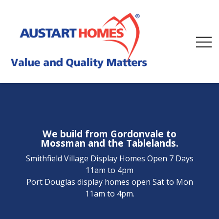
We build from Gordonvale to
Mossman and the Tablelands.
Smithfield Village Display Homes Open 7 Days
11am to 4pm
Port Douglas display homes open Sat to Mon
11am to 4pm.