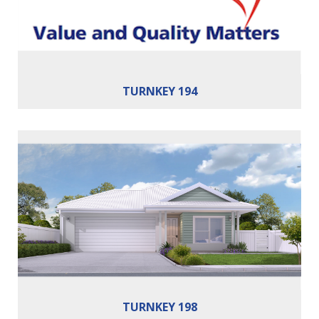
Building Area:
194m²
TURNKEY 194
Bedrooms:
4
Bathrooms:
2
Cars:
2
Building Area:
198m²
TURNKEY 198