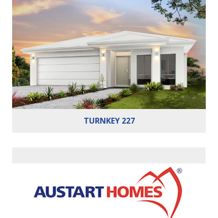
Bedrooms:
4
Bathrooms:
2
Cars:
2
TURNKEY 227
Bedrooms:
3
Bathrooms:
2
Cars:
2
Building Area:
166m²