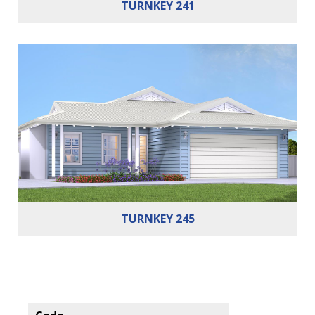
TURNKEY 241
Bedrooms:
3
Bathrooms:
2
Cars:
2
Building Area:
245m²
TURNKEY 245