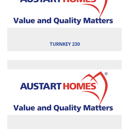
Cars:
2
Building Area:
230m²
TURNKEY 230
Bedrooms:
4
Bathrooms:
2
Cars:
2
Building Area:
241m²