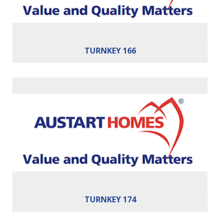
TURNKEY 166
Bedrooms:
3
Bathrooms:
2
Cars:
2
Building Area:
174m²
TURNKEY 174