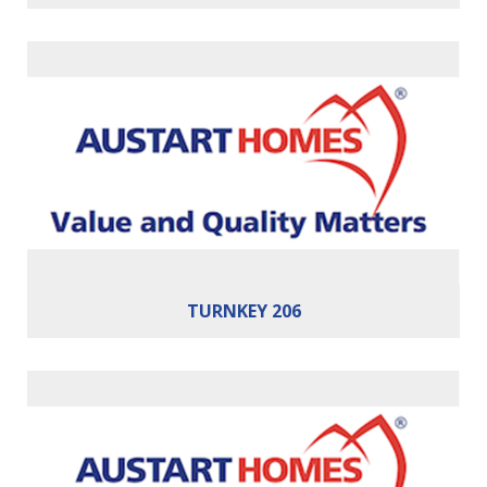
Bedrooms:
4
Bathrooms:
2
Cars:
2
Building Area:
206m²
TURNKEY 206
Bedrooms:
4
Bathrooms:
2
Cars:
2