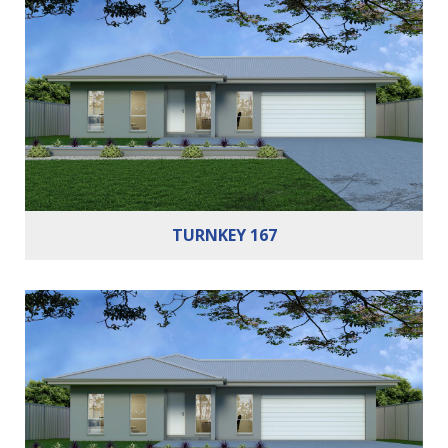
Bedrooms:
3
Bathrooms:
2
Cars:
2
TURNKEY 167
Bedrooms:
4
Bathrooms:
2
Cars:
2