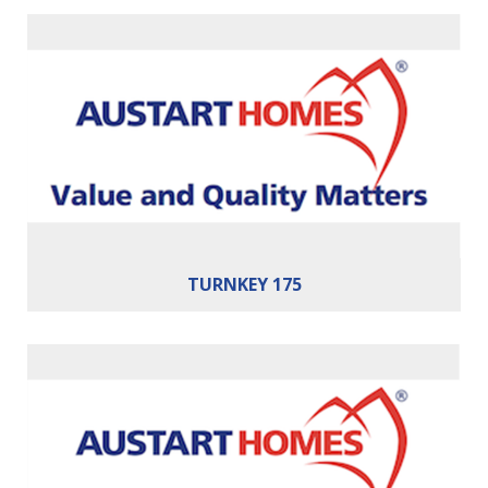
Bedrooms:
3
Bathrooms:
2
Cars:
2
Building Area:
175m²
TURNKEY 175
Bedrooms:
3
Bathrooms:
2
Cars:
2
Building Area:
179m²