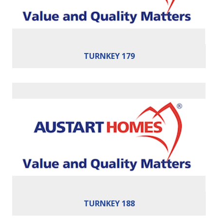
TURNKEY 179
Bedrooms:
4
Bathrooms:
2
Cars:
2
Building Area:
188m²
TURNKEY 188