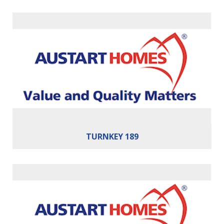
Bedrooms:
4
Bathrooms:
2
Cars:
2
Building Area:
189m²
TURNKEY 189
Bedrooms:
4
Bathrooms:
2
Cars:
2