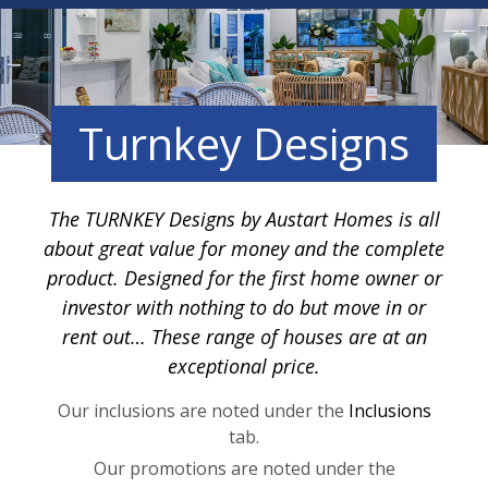
Turnkey Designs
The TURNKEY Designs by Austart Homes is all
about great value for money and the complete
product. Designed for the first home owner or
investor with nothing to do but move in or
rent out… These range of houses are at an
exceptional price.
Our inclusions are noted under the
Inclusions
tab.
Our promotions are noted under the