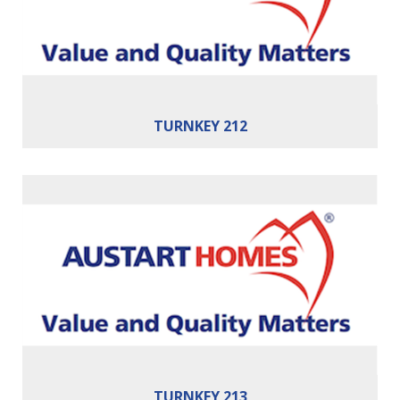
Building Area:
212m²
TURNKEY 212
Bedrooms:
4
Bathrooms:
2
Cars:
2
Building Area:
213m²
TURNKEY 213