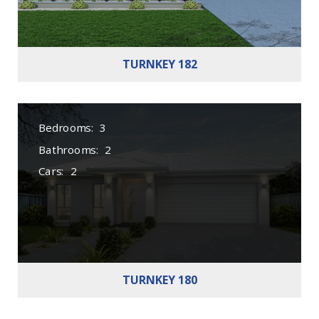
TURNKEY 182
Bedrooms:
3
Bathrooms:
2
Cars:
2
TURNKEY 180